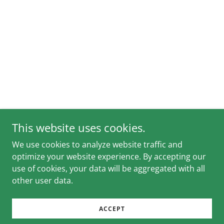
This website uses cookies.
We use cookies to analyze website traffic and
optimize your website experience. By accepting our
use of cookies, your data will be aggregated with all
other user data.
ACCEPT